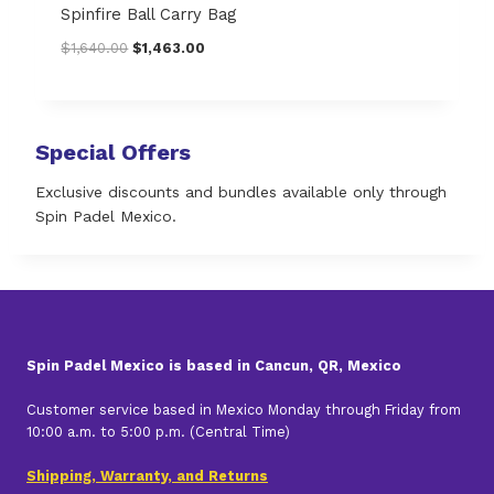
.
0
Spinfire Ball Carry Bag
0
.
O
C
$
1,640.00
$
1,463.00
0
r
u
.
i
r
g
r
i
e
Special Offers
n
n
a
t
Exclusive discounts and bundles available only through
l
p
Spin Padel Mexico.
p
r
r
i
i
c
c
e
e
i
w
s
a
:
Spin Padel Mexico is based in Cancun, QR, Mexico
s
$
:
1
Customer service based in Mexico Monday through Friday from
$
,
10:00 a.m. to 5:00 p.m. (Central Time)
1
4
,
6
Shipping, Warranty, and Returns
6
3