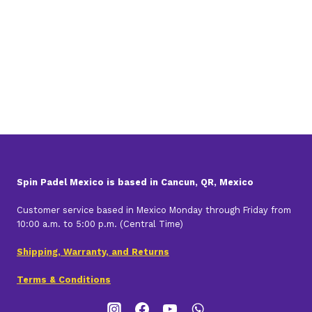
was:
is:
$1,460.00.
$1,306.00.
Spin Padel Mexico is based in Cancun, QR, Mexico
Customer service based in Mexico Monday through Friday from
10:00 a.m. to 5:00 p.m. (Central Time)
Shipping, Warranty, and Returns
Terms & Conditions