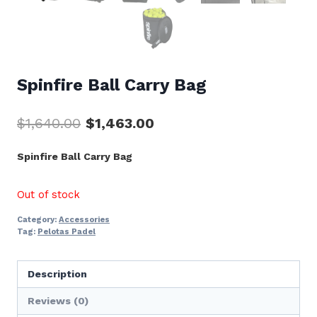
Spinfire Ball Carry Bag
Original
Current
$
1,640.00
$
1,463.00
price
price
Spinfire Ball Carry Bag
was:
is:
$1,640.00.
$1,463.00.
Out of stock
Category:
Accessories
Tag:
Pelotas Padel
Description
Reviews (0)