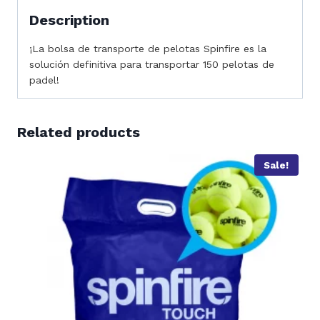
Description
¡La bolsa de transporte de pelotas Spinfire es la
solución definitiva para transportar 150 pelotas de
padel!
Related products
Sale!