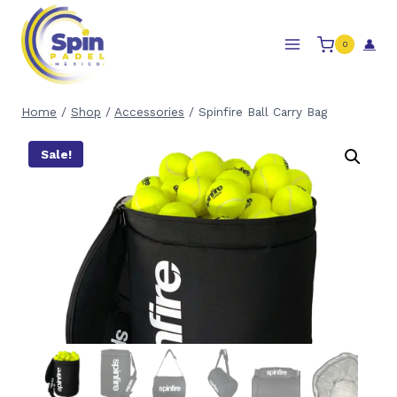
Skip
to
👤
0
content
Home
/
Shop
/
Accessories
/
Spinfire Ball Carry Bag
Sale!