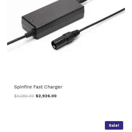
Spinfire Fast Charger
Original
Current
$
3,280.00
$
2,926.00
price
price
was:
is:
$3,280.00.
$2,926.00.
Sale!