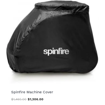
Spinfire Machine Cover
Original
Current
$
1,460.00
$
1,306.00
price
price