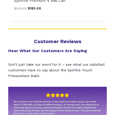
Spinfire Premium 4 Ball Can
0
.
O
C
$
210.00
$
185.00
0
r
u
.
i
r
g
r
i
e
n
n
a
t
Customer Reviews
l
p
p
r
Hear What Our Customers Are Saying
r
i
i
c
Don’t just take our word for it – see what our satisfied
c
e
e
i
customers have to say about the Spinfire Touch
w
s
Pressureless Balls.
a
:
s
$
:
1
$
8
2
5
1
.
0
0