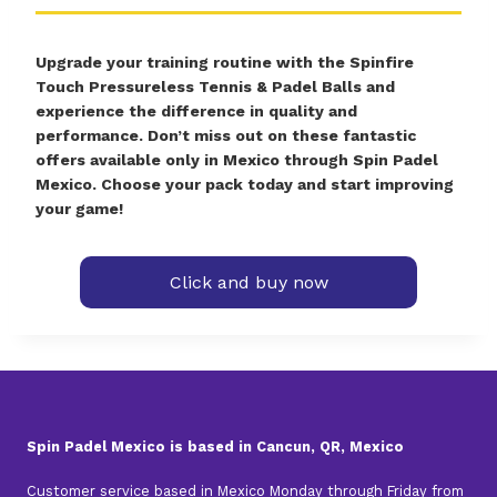
Upgrade your training routine with the Spinfire
Touch Pressureless Tennis & Padel Balls and
experience the difference in quality and
performance. Don’t miss out on these fantastic
offers available only in Mexico through Spin Padel
Mexico. Choose your pack today and start improving
your game!
Click and buy now
Spin Padel Mexico is based in Cancun, QR, Mexico
Customer service based in Mexico Monday through Friday from