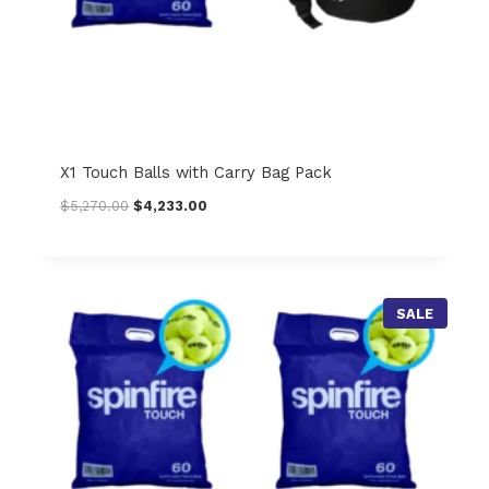
:
7
$
,
8
0
,
5
9
3
0
.
0
0
.
0
X1 Touch Balls with Carry Bag Pack
0
.
O
C
$
5,270.00
$
4,233.00
0
r
u
.
i
r
g
r
i
e
P
SALE
n
n
R
a
t
O
l
p
D
U
p
r
C
r
i
T
i
c
O
N
c
e
S
e
i
A
w
s