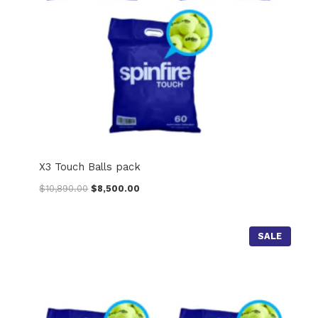
L
E
a
:
s
$
:
4
$
,
5
2
,
3
2
3
7
.
0
0
.
0
0
.
X3 Touch Balls pack
0
.
O
C
$
10,890.00
$
8,500.00
r
u
i
r
g
r
P
SALE
i
e
R
O
n
n
D
a
t
U
l
p
C
T
p
r
O
r
i