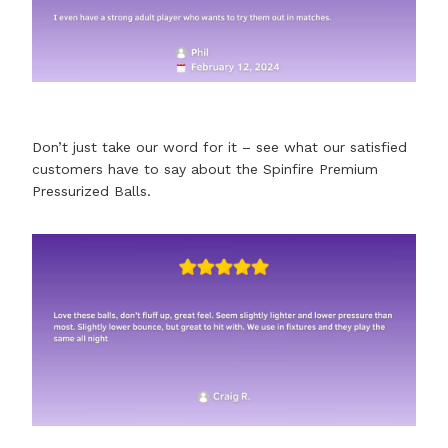
.
0
0
.
0
.
Don’t just take our word for it – see what our satisfied
customers have to say about the Spinfire Premium
Pressurized Balls.