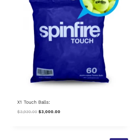
l
p
C
T
p
r
O
r
i
N
i
c
S
A
c
e
L
e
i
E
w
s
a
:
s
$
:
5
$
,
7
7
,
0
6
0
2
.
0
0
.
0
X1 Touch Balls:
0
.
O
C
$
3,930.00
$
3,000.00
0
r
u
.
i
r
g
r
i
e