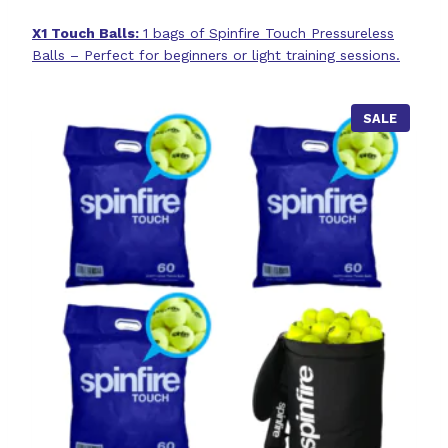
X1 Touch Balls:
1 bags of Spinfire Touch Pressureless
Balls – Perfect for beginners or light training sessions.
P
SALE
R
O
D
U
C
T
O
N
S
A
L
E