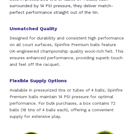
surrounded by 14 PSI pressure, they deliver match-
perfect performance straight out of the tin.
Unmatched Quality
Designed for durability and consistent high performance
on all court surfaces, Spinfire Premium balls feature
UK-engineered championship quality wool-rich felt. This
ensures enhanced performance, providing superb touch
and feel off the racquet.
Flexible Supply Options
Available in pressurized tins or tubes of 4 balls, Spinfire
Premium balls maintain 14 PSI pressure for optimal
performance. For bulk purchases, a box contains 72
balls (18 tins of 4 balls each), offering a convenient
supply for extensive play.