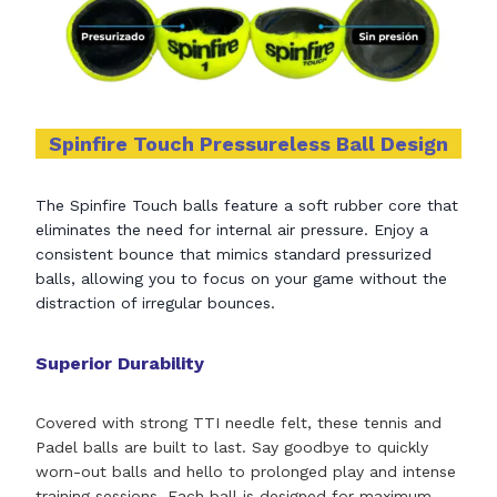
Spinfire Touch Pressureless Ball Design
The Spinfire Touch balls feature a soft rubber core that
eliminates the need for internal air pressure. Enjoy a
consistent bounce that mimics standard pressurized
balls, allowing you to focus on your game without the
distraction of irregular bounces.
Superior Durability
Covered with strong TTI needle felt, these tennis and
Padel balls are built to last. Say goodbye to quickly
worn-out balls and hello to prolonged play and intense
training sessions. Each ball is designed for maximum