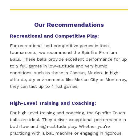
Our Recommendations
Recreational and Competitive Play:
For recreational and competitive games in local
tournaments, we recommend the Spinfire Premium
Balls. These balls provide excellent performance for up
to 2 full games in low-altitude and very humid
conditions, such as those in Cancun, Mexico. In high-
altitude, dry environments like Mexico City or Monterrey,
they can last up to 4 full games.
High-Level Training and Coaching:
For high-level training and coaching, the Spinfire Touch
balls are ideal. They deliver exceptional performance in
both low and high-altitude play. Whether you're
practicing with a ball machine or engaging in rigorous