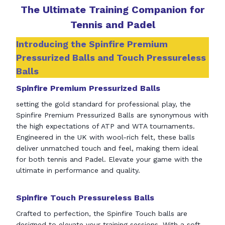
The Ultimate Training Companion for
Tennis and Padel
Introducing the Spinfire Premium
Pressurized Balls and Touch Pressureless
Balls
Spinfire Premium Pressurized Balls
setting the gold standard for professional play, the
Spinfire Premium Pressurized Balls are synonymous with
the high expectations of ATP and WTA tournaments.
Engineered in the UK with wool-rich felt, these balls
deliver unmatched touch and feel, making them ideal
for both tennis and Padel. Elevate your game with the
ultimate in performance and quality.
Spinfire Touch Pressureless Balls
Crafted to perfection, the Spinfire Touch balls are
designed to elevate your training sessions. With a soft