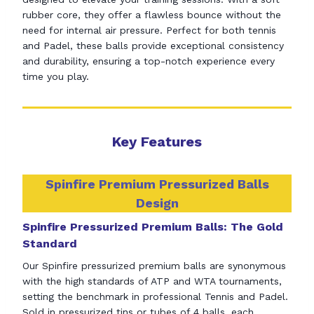
rubber core, they offer a flawless bounce without the
need for internal air pressure. Perfect for both tennis
and Padel, these balls provide exceptional consistency
and durability, ensuring a top-notch experience every
time you play.
Key Features
Spinfire Premium Pressurized Balls
Design
Spinfire Pressurized Premium Balls: The Gold
Standard
Our Spinfire pressurized premium balls are synonymous
with the high standards of ATP and WTA tournaments,
setting the benchmark in professional Tennis and Padel.
Sold in pressurized tins or tubes of 4 balls, each