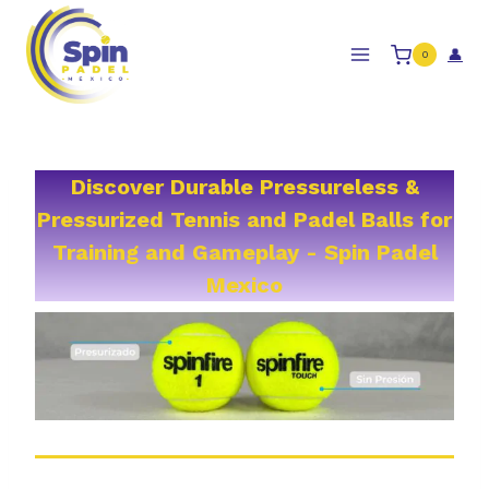
Skip
to
👤
0
content
Discover Durable Pressureless &
Pressurized Tennis and Padel Balls for
Training and Gameplay - Spin Padel
Mexico