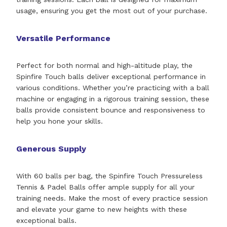
usage, ensuring you get the most out of your purchase.
Versatile Performance
Perfect for both normal and high-altitude play, the
Spinfire Touch balls deliver exceptional performance in
various conditions. Whether you’re practicing with a ball
machine or engaging in a rigorous training session, these
balls provide consistent bounce and responsiveness to
help you hone your skills.
Generous Supply
With 60 balls per bag, the Spinfire Touch Pressureless
Tennis & Padel Balls offer ample supply for all your
training needs. Make the most of every practice session
and elevate your game to new heights with these
exceptional balls.