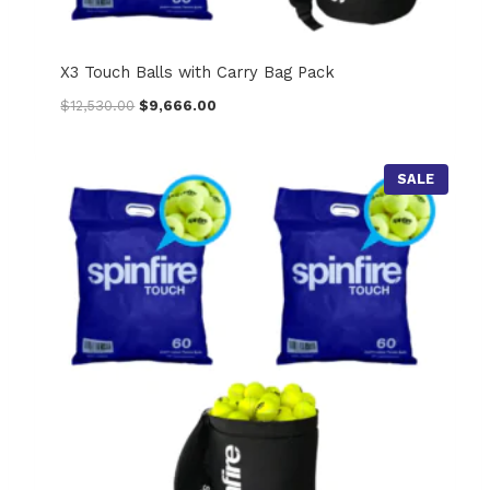
X3 Touch Balls with Carry Bag Pack
O
C
$
12,530.00
$
9,666.00
r
u
i
r
g
r
P
SALE
i
e
R
O
n
n
D
a
t
U
l
p
C
T
p
r
O
r
i
N
i
c
S
A
c
e
L
e
i
E
w
s
a
:
s
$
:
9
$
,