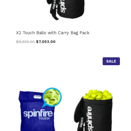
1
6
2
6
,
6
5
.
3
0
0
0
X2 Touch Balls with Carry Bag Pack
.
.
O
C
$
8,900.00
$
7,053.00
0
r
u
0
i
r
.
g
r
P
SALE
i
e
R
O
n
n
D
a
t
U
l
p
C
T
p
r
O
r
i
N
i
c
S
A
c
e
L
e
i
E
w
s
a
:
s
$