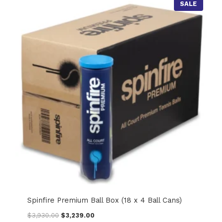
P
SALE
n
n
R
a
t
O
l
p
D
U
p
r
C
r
i
T
i
c
O
N
c
e
S
e
i
A
w
s
L
E
a
:
s
$
:
3
$
,
3
0
,
0
9
0
3
.
0
0
.
0
0
.
Spinfire Premium Ball Box (18 x 4 Ball Cans)
0
.
O
C
$
3,930.00
$
3,239.00