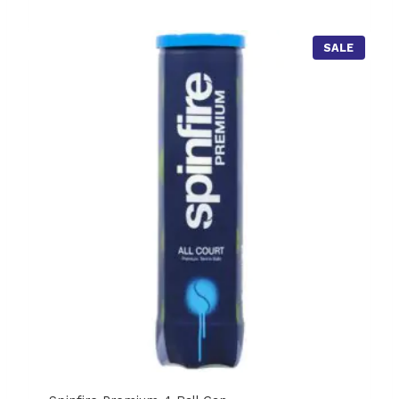
r
u
i
r
g
r
P
SALE
i
e
R
O
n
n
D
a
t
U
l
p
C
T
p
r
O
r
i
N
i
c
S
A
c
e
L
e
i
E
w
s
a
:
s
$
:
3
$
,
3
2
,
3
9
9
3
.
0
0
.
0