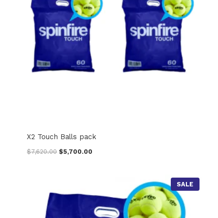
N
i
c
S
A
c
e
L
e
i
E
w
s
a
:
s
$
:
8
$
,
1
5
0
0
,
0
8
.
9
0
0
0
X2 Touch Balls pack
.
.
O
C
$
7,620.00
$
5,700.00
0
r
u
0
i
r
.
g
r
P
SALE
i
e
R
O
n
n
D
a
t
U