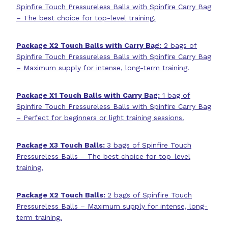
Spinfire Touch Pressureless Balls with Spinfire Carry Bag
– The best choice for top-level training.
Package
X2 Touch Balls with Carry Bag:
2 bags of
Spinfire Touch Pressureless Balls with Spinfire Carry Bag
– Maximum supply for intense, long-term training.
Package
X1 Touch Balls with Carry Bag:
1 bag of
Spinfire Touch Pressureless Balls with Spinfire Carry Bag
– Perfect for beginners or light training sessions.
Package
X3 Touch Balls:
3 bags of Spinfire Touch
Pressureless Balls – The best choice for top-level
training.
Package
X2 Touch Balls:
2 bags of Spinfire Touch
Pressureless Balls – Maximum supply for intense, long-
term training.