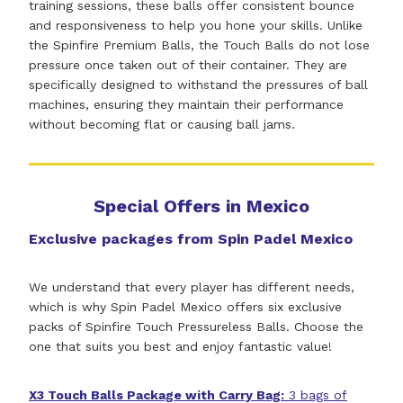
training sessions, these balls offer consistent bounce
and responsiveness to help you hone your skills. Unlike
the Spinfire Premium Balls, the Touch Balls do not lose
pressure once taken out of their container. They are
specifically designed to withstand the pressures of ball
machines, ensuring they maintain their performance
without becoming flat or causing ball jams.
Special Offers in Mexico
Exclusive packages from Spin Padel Mexico
We understand that every player has different needs,
which is why Spin Padel Mexico offers six exclusive
packs of Spinfire Touch Pressureless Balls. Choose the
one that suits you best and enjoy fantastic value!
X3 Touch Balls Package with Carry Bag:
3 bags of