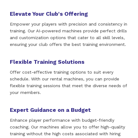
Elevate Your Club's Offering
Empower your players with precision and consistency in
training. Our AI-powered machines provide perfect drills
and customization options that cater to all skill levels,
ensuring your club offers the best training environment.
Flexible Training Solutions
Offer cost-effective training options to suit every
schedule. With our rental machines, you can provide
flexible training sessions that meet the diverse needs of
your members.
Expert Guidance on a Budget
Enhance player performance with budget-friendly
coaching. Our machines allow you to offer high-quality
training without the high costs associated with hiring