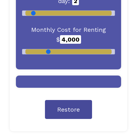
day:
2
Monthly Cost for Renting
$
4,000
Restore