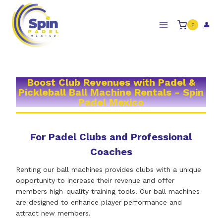
Skip
to
👤
0
content
Boost Club Revenues with Padel &
Pickleball Ball Machine Rentals - Spin
Padel Mexico
For Padel Clubs and Professional
Coaches
Renting our ball machines provides clubs with a unique
opportunity to increase their revenue and offer
members high-quality training tools. Our ball machines
are designed to enhance player performance and
attract new members.