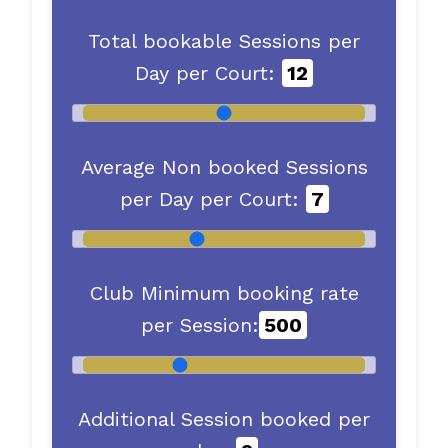
Total bookable Sessions per
Day per Court:
12
Average Non booked Sessions
per Day per Court:
7
Club Minimum booking rate
per Session:
500
Additional Session booked per