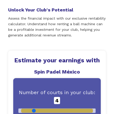
Unlock Your Club's Potential
Assess the financial impact with our exclusive rentability
calculator. Understand how renting a ball machine can
be a profitable investment for your club, helping you
generate additional revenue streams.
Estimate your earnings with
Spin Padel México
Number of courts in your club:
4