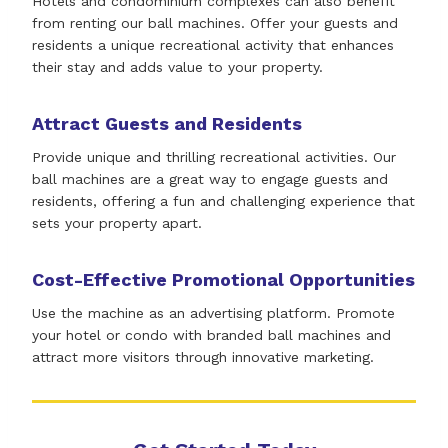
Hotels and condominium complexes can also benefit
from renting our ball machines. Offer your guests and
residents a unique recreational activity that enhances
their stay and adds value to your property.
Attract Guests and Residents
Provide unique and thrilling recreational activities. Our
ball machines are a great way to engage guests and
residents, offering a fun and challenging experience that
sets your property apart.
Cost-Effective Promotional Opportunities
Use the machine as an advertising platform. Promote
your hotel or condo with branded ball machines and
attract more visitors through innovative marketing.