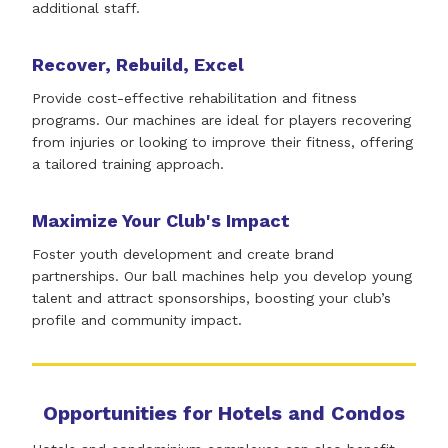
additional staff.
Recover, Rebuild, Excel
Provide cost-effective rehabilitation and fitness
programs. Our machines are ideal for players recovering
from injuries or looking to improve their fitness, offering
a tailored training approach.
Maximize Your Club's Impact
Foster youth development and create brand
partnerships. Our ball machines help you develop young
talent and attract sponsorships, boosting your club’s
profile and community impact.
Opportunities for Hotels and Condos