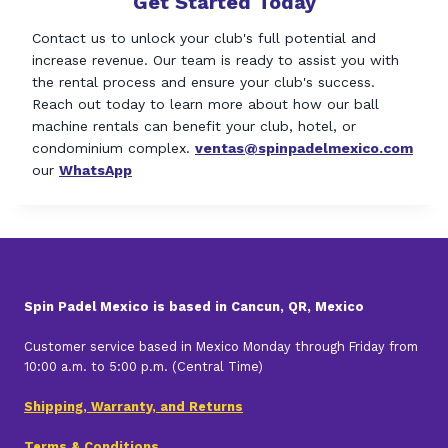
Get Started Today
Contact us to unlock your club's full potential and
increase revenue. Our team is ready to assist you with
the rental process and ensure your club's success.
Reach out today to learn more about how our ball
machine rentals can benefit your club, hotel, or
condominium complex.
ventas@spinpadelmexico.com
our
WhatsApp
Spin Padel Mexico is based in Cancun, QR, Mexico
Customer service based in Mexico Monday through Friday from
10:00 a.m. to 5:00 p.m. (Central Time)
Shipping, Warranty, and Returns
Terms & Conditions